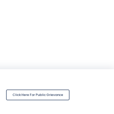
Click Here For Public Grievance