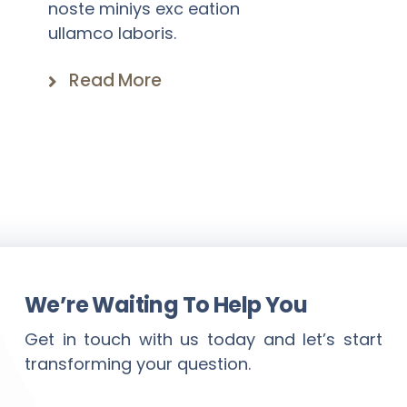
noste miniys exc eation
ullamco laboris.
Read More
We’re Waiting To Help You
Get in touch with us today and let’s start
transforming your question.