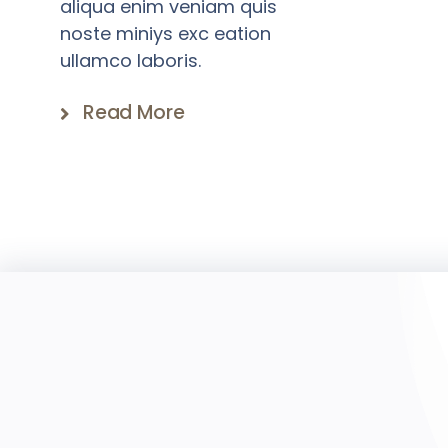
aliqua enim veniam quis
noste miniys exc eation
ullamco laboris.
Read More