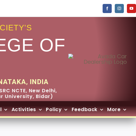
CIETY’S
EGE OF
NATAKA, INDIA
SRC NCTE, New Delhi,
 University, Bidar)
l
Activities
Policy
Feedback
More