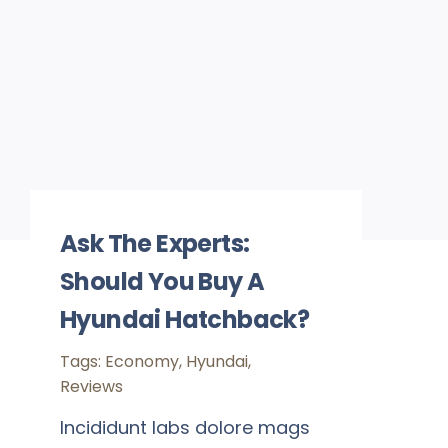
Ask The Experts:
Should You Buy A
Hyundai Hatchback?
Tags:
Economy
,
Hyundai
,
Reviews
Incididunt labs dolore mags