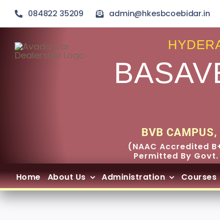
Skip
084822 35209
admin@hkesbcoebidar.in
to
content
HYDERA
BASAV
BVB CAMPUS, 
(NAAC Accredited B+
Permitted By Govt.
Home
About Us
Administration
Courses