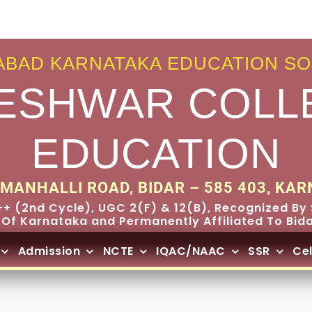
BAD KARNATAKA EDUCATION SO
ESHWAR COLL
EDUCATION
MANHALLI ROAD, BIDAR – 585 403, KAR
+ (2nd Cycle), UGC 2(F) & 12(B), Recognized By 
 Of Karnataka and Permanently Affiliated To Bidar
Admission
NCTE
IQAC/NAAC
SSR
Cel