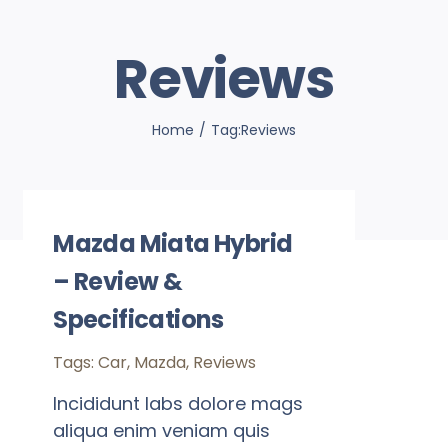
Reviews
Home
Tag:
Reviews
Mazda Miata Hybrid
– Review &
Specifications
Tags:
Car
,
Mazda
,
Reviews
Incididunt labs dolore mags
aliqua enim veniam quis