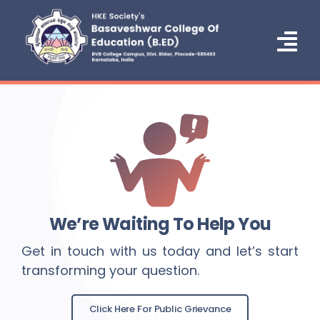
Skip
to
content
Tog
Nav
Home
About Us
Administration
Courses
We’re Waiting To Help You
Admission
Get in touch with us today and let’s start
transforming your question.
NCTE
IQAC/NAAC
Click Here For Public Grievance