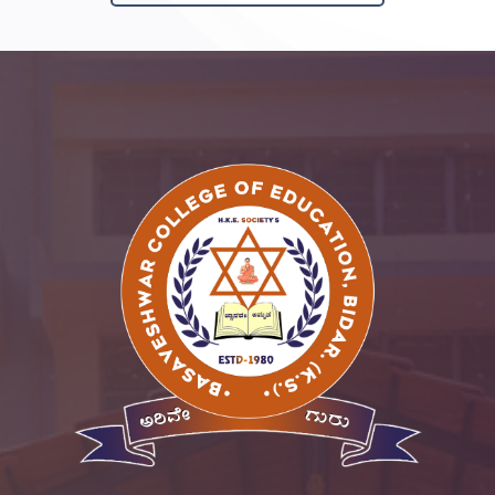
SSR
Cell
Activities
Policy
Feedback
More