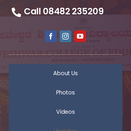
Call 08482 235209
About Us
Photos
Videos