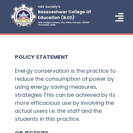
Skip
to
content
Tog
Nav
Home
About Us
POLICY STATEMENT
Administration
Energy conservation is the practice to
reduce the consumption of power by
Courses
using energy saving measures,
strategies This can be achieved by its
Admission
more efficacious use by involving the
actual users i.e. the staff and the
NCTE
students in this practice.
IQAC/NAAC
OBJECTIVES