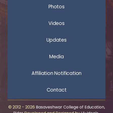
Photos
Videos
Updates
Media
Affiliation Notification
Contact
© 2012 - 2026
Basaveshwar College of Education,