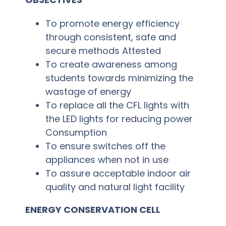
SSR
To promote energy efficiency
through consistent, safe and
Cell
secure methods Attested
To create awareness among
Activities
students towards minimizing the
wastage of energy
Policy
To replace all the CFL lights with
Feedback
the LED lights for reducing power
Consumption
More
To ensure switches off the
appliances when not in use
To assure acceptable indoor air
quality and natural light facility
ENERGY CONSERVATION CELL