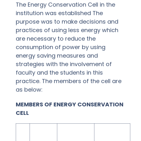
The Energy Conservation Cell in the
institution was established The
purpose was to make decisions and
practices of using less energy which
are necessary to reduce the
consumption of power by using
energy saving measures and
strategies with the involvement of
faculty and the students in this
practice. The members of the cell are
as below:
MEMBERS OF ENERGY CONSERVATION
CELL