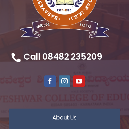
Call 08482 235209
About Us