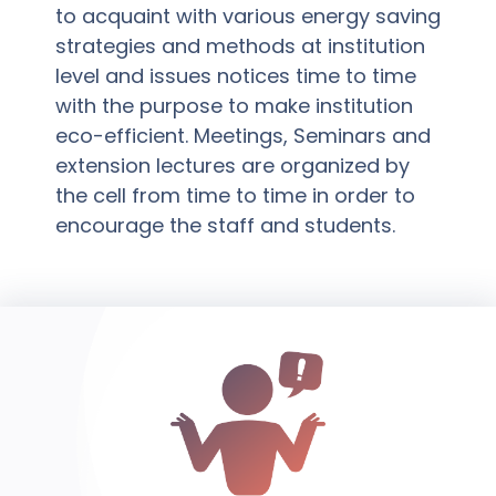
to acquaint with various energy saving
strategies and methods at institution
level and issues notices time to time
with the purpose to make institution
eco-efficient. Meetings, Seminars and
extension lectures are organized by
the cell from time to time in order to
encourage the staff and students.