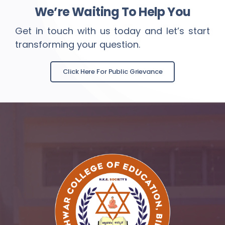
We’re Waiting To Help You
Get in touch with us today and let’s start
transforming your question.
Click Here For Public Grievance