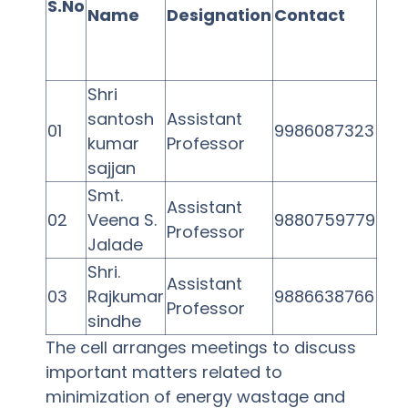
S.No
Name
Designation
Contact
Shri
santosh
Assistant
01
9986087323
kumar
Professor
sajjan
Smt.
Assistant
02
Veena S.
9880759779
Professor
Jalade
Shri.
Assistant
03
Rajkumar
9886638766
Professor
sindhe
The cell arranges meetings to discuss
important matters related to
minimization of energy wastage and