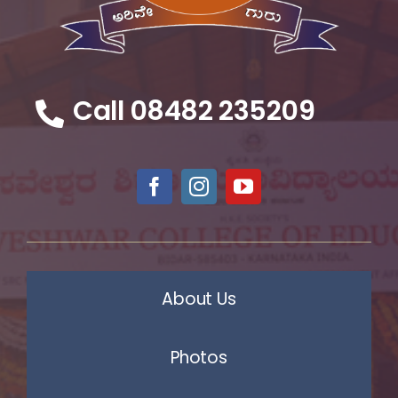
Call 08482 235209
About Us
Photos