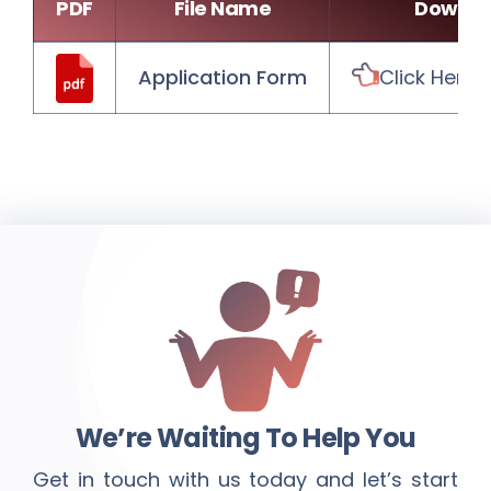
PDF
File Name
Downlo
Application Form
Click Here
We’re Waiting To Help You
Get in touch with us today and let’s start