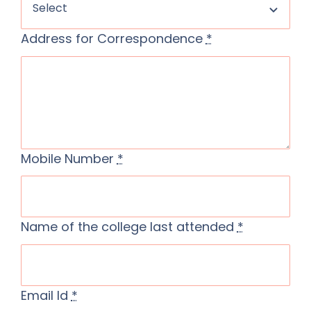
Address for Correspondence
*
Mobile Number
*
Name of the college last attended
*
Email Id
*