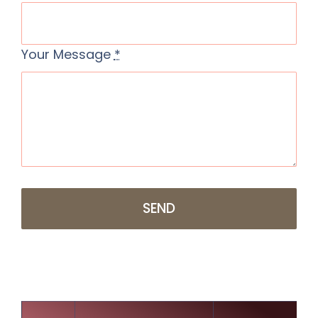
Your Message
*
SEND