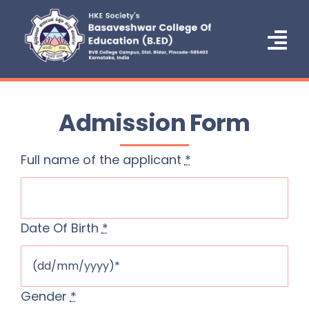
Skip
to
content
Tog
Nav
Home
Admission Form
About Us
Full name of the applicant
*
Administration
Courses
Date Of Birth
*
Admission
NCTE
Gender
*
IQAC/NAAC