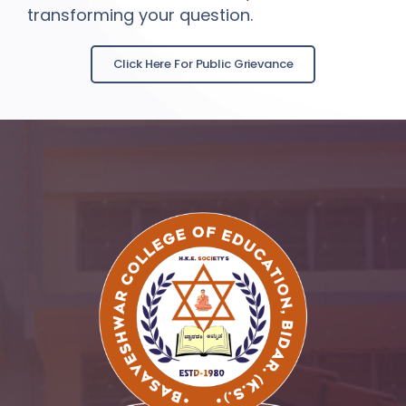
transforming your question.
Click Here For Public Grievance