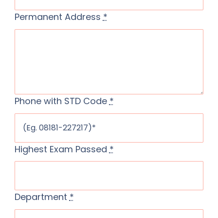
Permanent Address
*
Phone with STD Code
*
Highest Exam Passed
*
Department
*