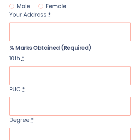
Male
Female
SSR
Your Address
*
Cell
Activities
% Marks Obtained (required)
Policy
10th
*
Feedback
More
PUC
*
Degree
*