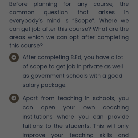
Before planning for any course, the
common question that arises in
everybody’s mind is “Scope”. Where we
can get job after this course? What are the
areas which we can opt after completing
this course?
After completing B.Ed, you have a lot
of scope to get job in private as well
as government schools with a good
salary package.
Apart from teaching in schools, you
can open your own coaching
institutions where you can provide
tuitions to the students. This will only
improve your teaching skills and