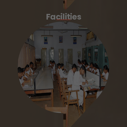
Facilities