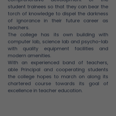
student trainees so that they can bear the
torch of knowledge to dispel the darkness
of ignorance in their future career as
teachers.
The college has its own building with
computer lab, science lab and psycho-lab
with quality equipment facilities and
modern amenities.
With an experienced band of teachers,
able Principal and cooperating students
the college hopes to march on along its
chartered course towards its goal of
excellence in teacher education.