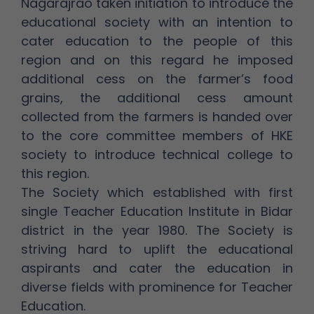
Nagarajrao taken initiation to introduce the
educational society with an intention to
cater education to the people of this
region and on this regard he imposed
additional cess on the farmer’s food
grains, the additional cess amount
collected from the farmers is handed over
to the core committee members of HKE
society to introduce technical college to
this region.
The Society which established with first
single Teacher Education Institute in Bidar
district in the year 1980. The Society is
striving hard to uplift the educational
aspirants and cater the education in
diverse fields with prominence for Teacher
Education.