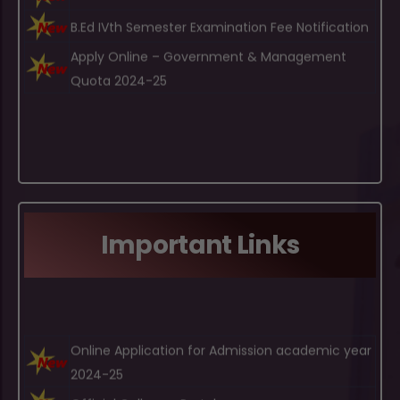
Apply Online – Government & Management
Quota 2024-25
Important Links
Online Application for Admission academic year
2024-25
Official Gulbarga Portal
Bidar University Bidar Portal