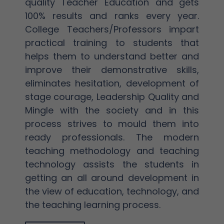
quality Teacher Education and gets
100% results and ranks every year.
College Teachers/Professors impart
practical training to students that
helps them to understand better and
improve their demonstrative skills,
eliminates hesitation, development of
stage courage, Leadership Quality and
Mingle with the society and in this
process strives to mould them into
ready professionals. The modern
teaching methodology and teaching
technology assists the students in
getting an all around development in
the view of education, technology, and
the teaching learning process.