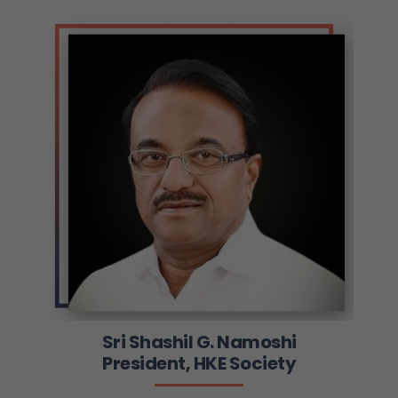
Sri Shashil G. Namoshi
President, HKE Society