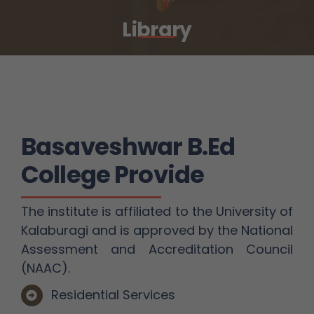
Library
Basaveshwar B.Ed
College Provide
The institute is affiliated to the University of
Kalaburagi and is approved by the National
Assessment and Accreditation Council
(NAAC).
Residential Services