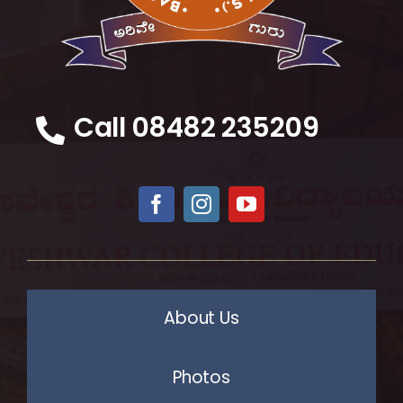
Call 08482 235209
About Us
Photos