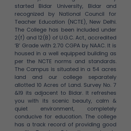
started Bidar University, Bidar and
recognized by National Council for
Teacher Education (NCTE), New Delhi.
The College has been included under
2(f) and 12(B) of U.G.C. Act., accredited
‘B’ Grade with 2.70 CGPA by NAAC. It is
housed in a well equipped building as
per the NCTE norms and standards.
The Campus is situated in a 54 acres
land and our college separately
allotted 10 Acres of Land. Survey No. 7
&19 its adjacent to Bidar. It refreshes
you with its scenic beauty, calm &
quiet environment, completely
conducive for education. The college
has a track record of providing good