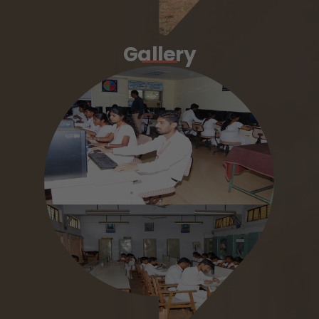
Gallery