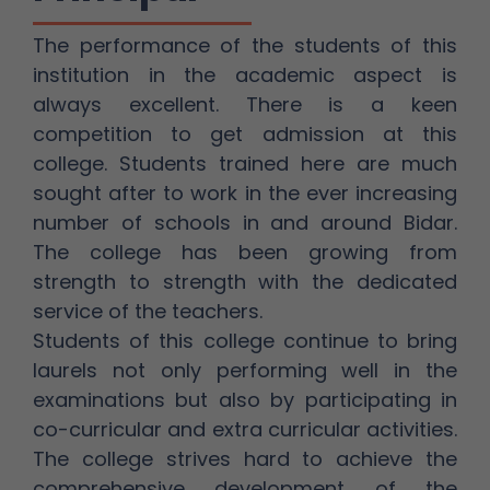
The performance of the students of this
institution in the academic aspect is
always excellent. There is a keen
competition to get admission at this
college. Students trained here are much
sought after to work in the ever increasing
number of schools in and around Bidar.
The college has been growing from
strength to strength with the dedicated
service of the teachers.
Students of this college continue to bring
laurels not only performing well in the
examinations but also by participating in
co-curricular and extra curricular activities.
The college strives hard to achieve the
comprehensive development of the