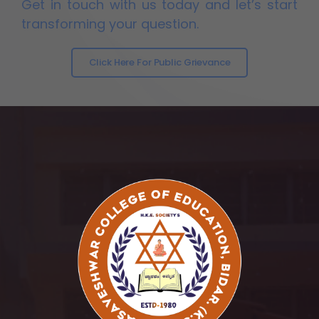
Get in touch with us today and let’s start
transforming your question.
Click Here For Public Grievance