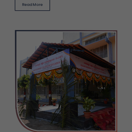
Read More