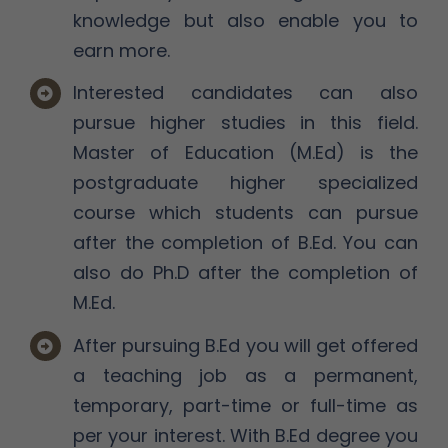
knowledge but also enable you to
earn more.
Interested candidates can also
pursue higher studies in this field.
Master of Education (M.Ed) is the
postgraduate higher specialized
course which students can pursue
after the completion of B.Ed. You can
also do Ph.D after the completion of
M.Ed.
After pursuing B.Ed you will get offered
a teaching job as a permanent,
temporary, part-time or full-time as
per your interest. With B.Ed degree you