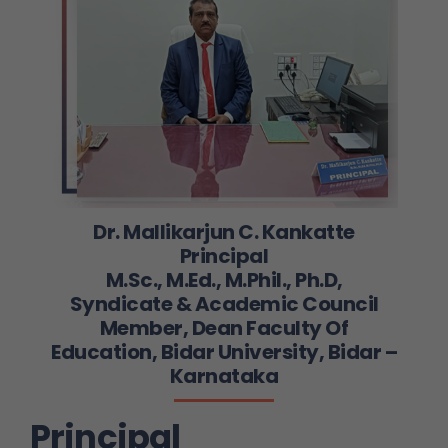
Dr. Mallikarjun C. Kankatte
Principal
M.Sc., M.Ed., M.Phil., Ph.D,
Syndicate & Academic Council
Member, Dean Faculty Of
Education, Bidar University, Bidar –
Karnataka
Principal