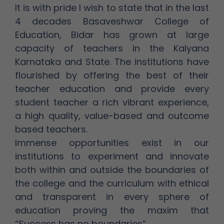
It is with pride I wish to state that in the last
4 decades Basaveshwar College of
Education, Bidar has grown at large
capacity of teachers in the Kalyana
Karnataka and State. The institutions have
flourished by offering the best of their
teacher education and provide every
student teacher a rich vibrant experience,
a high quality, value-based and outcome
based teachers.
Immense opportunities exist in our
institutions to experiment and innovate
both within and outside the boundaries of
the college and the curriculum with ethical
and transparent in every sphere of
education proving the maxim that
“Success has no boundaries”.