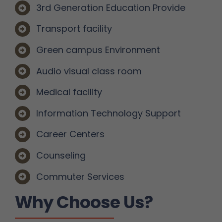
3rd Generation Education Provide
Transport facility
Green campus Environment
Audio visual class room
Medical facility
Information Technology Support
Career Centers
Counseling
Commuter Services
Why Choose Us?