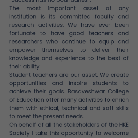
The most important asset of any
institution is its committed faculty and
research activities. We have ever been
fortunate to have good teachers and
researchers who continue to equip and
empower themselves to deliver their
knowledge and experience to the best of
their ability.
Student teachers are our asset. We create
opportunities and inspire students to
achieve their goals. Basaveshwar College
of Education offer many activities to enrich
them with ethical, technical and soft skills
to meet the present needs.
On behalf of all the stakeholders of the HKE
Society I take this opportunity to welcome