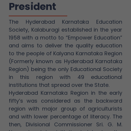
President
The Hyderabad Karnataka Education
Society, Kalaburagi established in the year
1958 with a motto to “Empower Education”
and aims to deliver the quality education
to the people of Kalyana Karnataka Region
(Formerly known as Hyderabad Karnataka
Region) being the only Educational Society
in this region with 49 educational
institutions that spread over the State.
Hyderabad Karnataka Region in the early
fifty’s was considered as the backward
region with major group of agriculturists
and with lower percentage of literacy. The
then, Divisional Commissioner Sri. G. M.