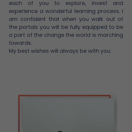
each of you to explore, invest and
experience a wonderful learning process. I
am confident that when you walk out of
the portals you will be fully equipped to be
a part of the change the world is marching
towards.
My best wishes will always be with you.