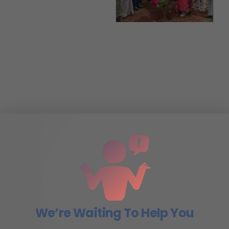
We’re Waiting To Help You