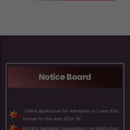
Notice Board
"Online Application for Admission to 2 year B.Ed
course for the year 2024-25"
B.Ed IInd Semester Examination Fee Notification
B.Ed IVth Semester Examination Fee Notification