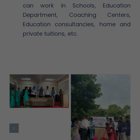
can work in Schools, Education
Department, Coaching Centers,
Education consultancies, home and
private tuitions, etc.