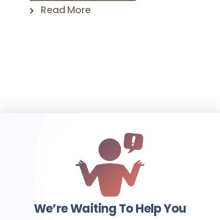
Read More
We’re Waiting To Help You