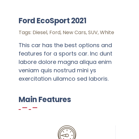
SSR
Ford EcoSport 2021
Cell
Tags:
Diesel
,
Ford
,
New Cars
,
SUV
,
White
Activities
This car has the best options and
features for a sports car. Inc dunt
Policy
labore dolore magna aliqua enim
veniam quis nostrud mini ys
Feedback
exercitation ullamco sed laboris.
More
Main Features
Add to cart
Details
Warning
: