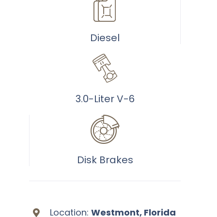
40
Diesel
3.0-Liter V-6
Disk Brakes
Location:
Westmont, Florida