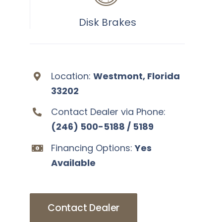
Disk Brakes
Location:
Westmont, Florida
33202
Contact Dealer via Phone:
(246) 500-5188 / 5189
Financing Options:
Yes
Available
Contact Dealer