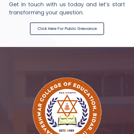
Get in touch with us today and let’s start
transforming your question.
Click Here For Public Grievance