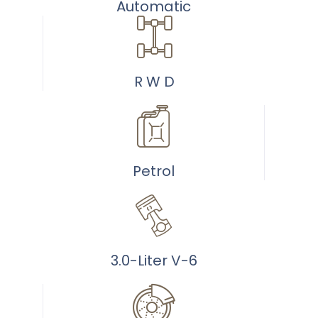
/home/u499940289/do
Automatic
content/plugins/woo
to-
cart.php
on
R W D
line
40
Petrol
3.0-Liter V-6