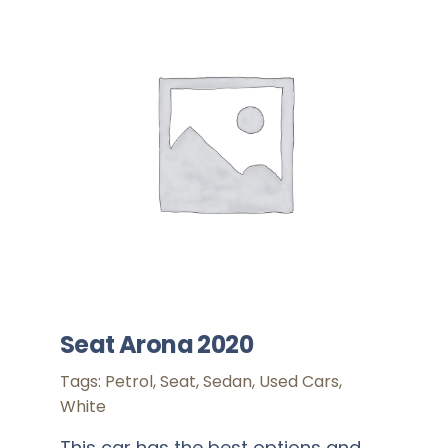
Seat Arona 2020
Tags:
Petrol
,
Seat
,
Sedan
,
Used Cars
,
White
This car has the best options and