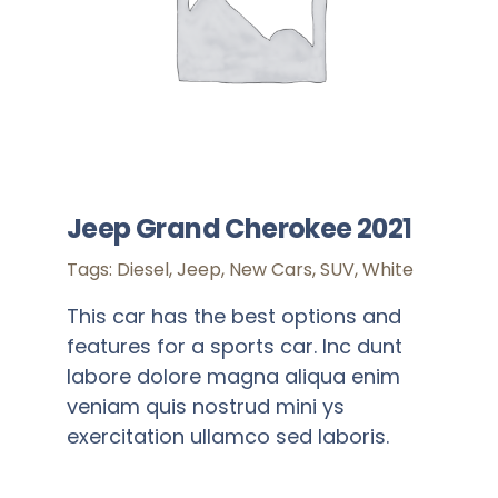
Jeep Grand Cherokee 2021
Tags:
Diesel
,
Jeep
,
New Cars
,
SUV
,
White
This car has the best options and
features for a sports car. Inc dunt
labore dolore magna aliqua enim
veniam quis nostrud mini ys
exercitation ullamco sed laboris.