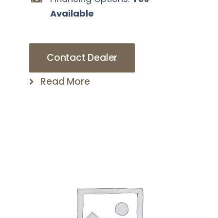
Available
Contact Dealer
Read More