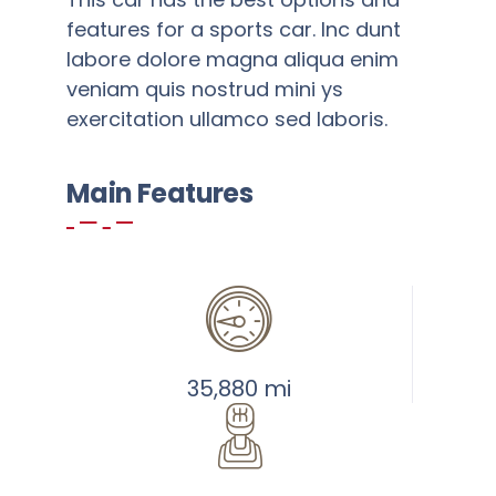
features for a sports car. Inc dunt
labore dolore magna aliqua enim
veniam quis nostrud mini ys
exercitation ullamco sed laboris.
Main Features
Add to cart
Details
Warning
:
Undefined
array
key
35,880 mi
"aria-
describedby_text"
in