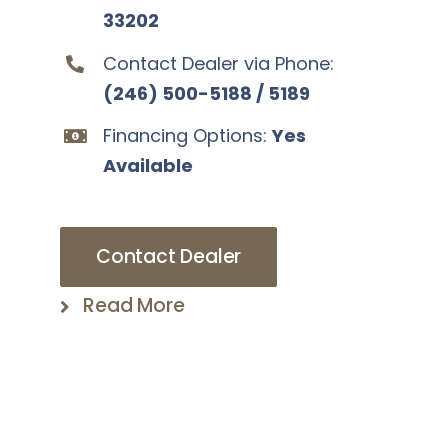
33202
Contact Dealer via Phone:
(246) 500-5188 / 5189
Financing Options:
Yes
Available
Contact Dealer
Read More