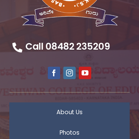
Call 08482 235209
About Us
Photos