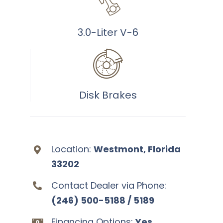
3.0-Liter V-6
Disk Brakes
Location:
Westmont, Florida
33202
Contact Dealer via Phone:
(246) 500-5188 / 5189
Financing Options:
Yes